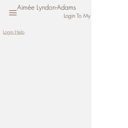
Aimée Lyndon-Adams
Login To My Online Training 
L
ogin Help