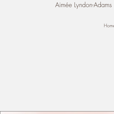
Aimée Lyndon-Adams
Hom