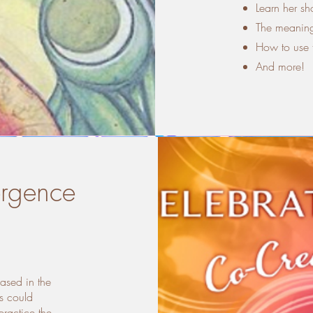
Learn her sh
The meaning
How to use t
And more!
ergence
based in the
s could
ractice the