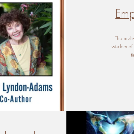
Emp
This multi
wisdom of n
t