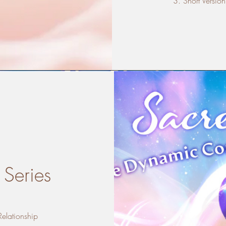
Short Version
 Series
Relationship