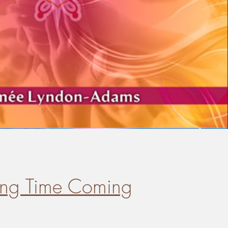
ong Time Coming