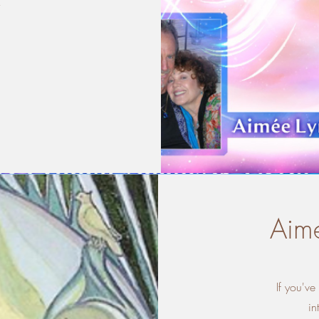
y
Aime
If you'v
in