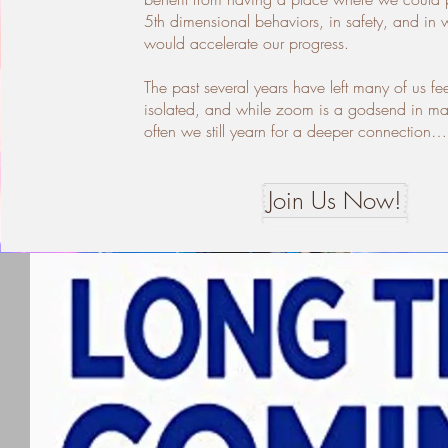
5th dimensional behaviors, in safety, and in 
would accelerate our progress.
The past several years have left many of us fe
isolated, and while zoom is a godsend in m
often we still yearn for a deeper connection…
Join Us Now!