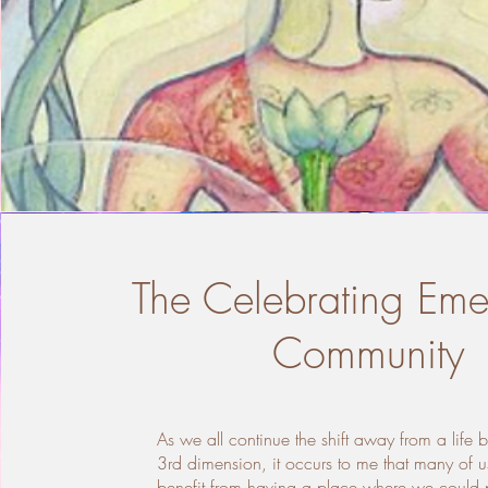
The Celebrating Em
Community
As we all continue the shift away from a life 
3rd dimension, it occurs to me that many of u
benefit from having a place where we could p