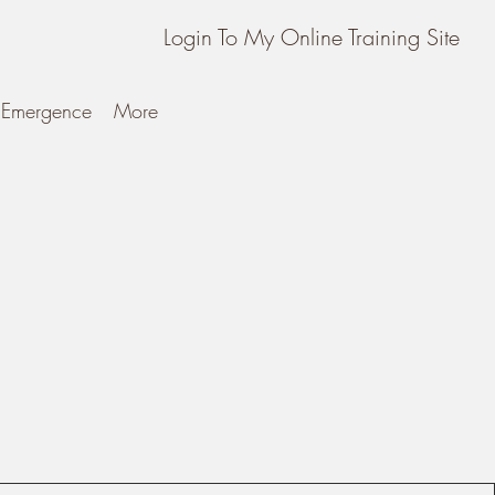
Login To My Online Training Site
Emergence
More