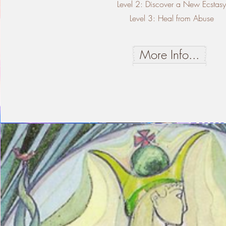
Level 2: Discover a New Ecstas
Level 3: Heal from Abuse
More Info...