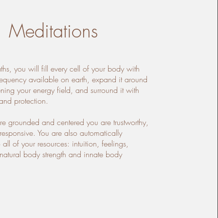
Meditations
aths, you will fill every cell of your body with
frequency available on earth, expand it around
ening your energy field, and surround it with
and protection.
e grounded and centered you are trustworthy,
 responsive. You are also automatically
all of your resources: intuition, feelings,
d natural body strength and innate body