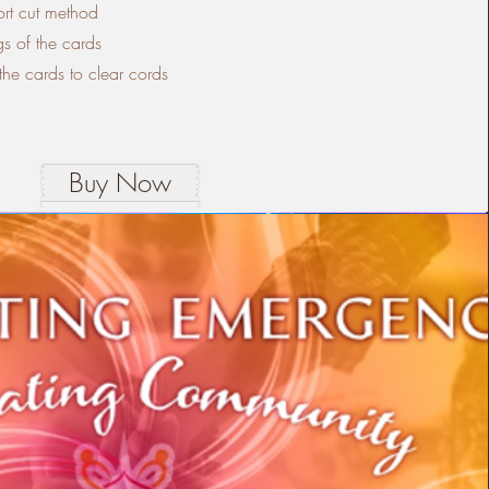
ort cut method
s of the cards
he cards to clear cords
Buy Now