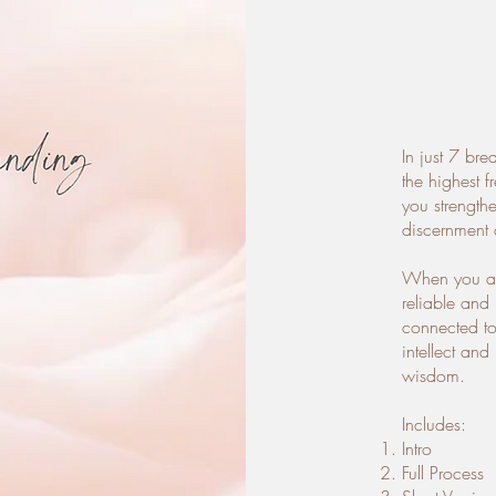
In just 7 bre
the highest 
you strength
discernment 
When you ar
reliable and
connected to 
intellect an
wisdom.
Includes:
Intro
Full Process