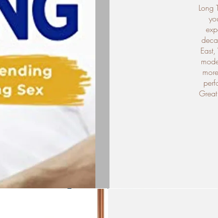
Long 
you
exp
decad
East,
moder
more 
perf
Great