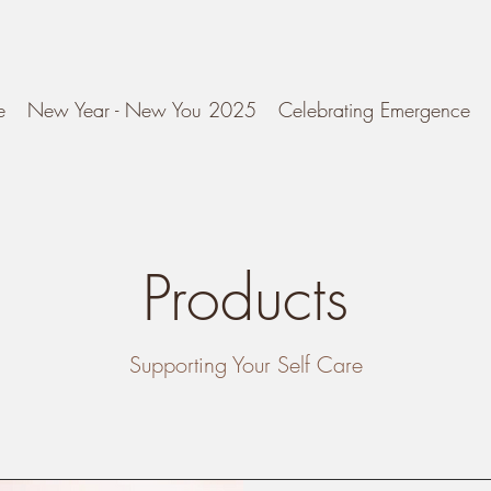
e
New Year - New You 2025
Celebrating Emergence
Products
Supporting Your Self Care