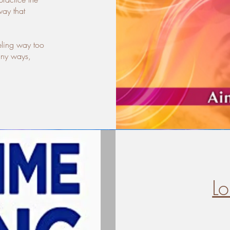
way that
eling way too
any ways,
L