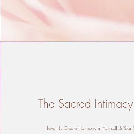
The Sacred Intimacy
Level 1: Create Harmony in Yourself & Your 