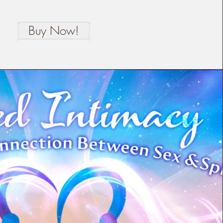
Buy Now!