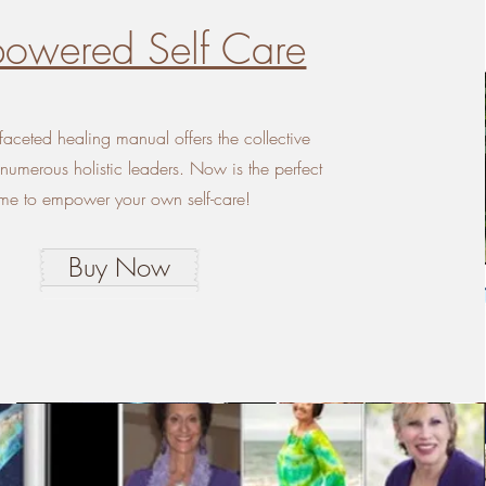
owered Self Care
-faceted healing manual offers the collective
umerous holistic leaders. Now is the perfect
ime to empower your own self-care!
Buy Now