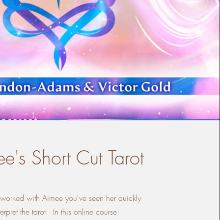
e's Short Cut Tarot
e worked with Aimee you've seen her quickly
terpret the tarot. In this online course: