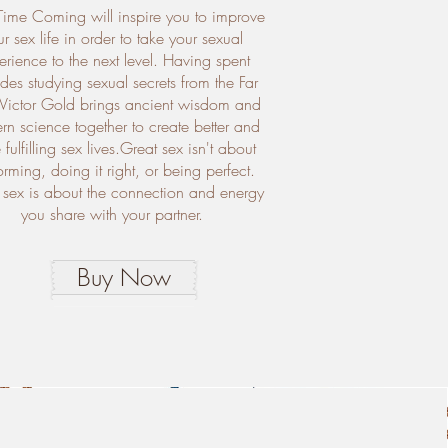
Time Coming will inspire you to improve
r sex life in order to take your sexual
erience to the next level. Having spent
es studying sexual secrets from the Far
 Victor Gold brings ancient wisdom and
n science together to create better and
fulfilling sex lives.Great sex isn't about
orming, doing it right, or being perfect.
 sex is about the connection and energy
you share with your partner.
Buy Now